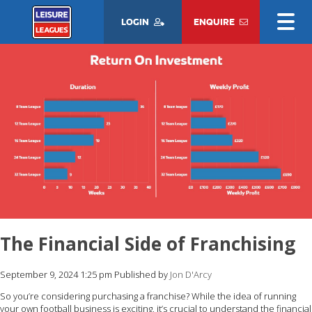
LOGIN
ENQUIRE
The Financial Side of Franchising
September 9, 2024 1:25 pm
Published by
Jon D'Arcy
So you’re considering purchasing a franchise? While the idea of running
your own football business is exciting, it’s crucial to understand the financial