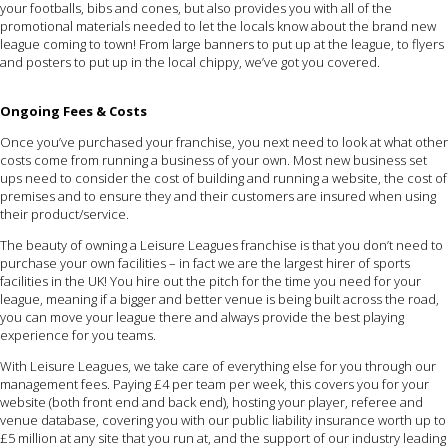
your footballs, bibs and cones, but also provides you with all of the
promotional materials needed to let the locals know about the brand new
league coming to town! From large banners to put up at the league, to flyers
and posters to put up in the local chippy, we’ve got you covered.
Ongoing Fees & Costs
Once you’ve purchased your franchise, you next need to look at what other
costs come from running a business of your own. Most new business set
ups need to consider the cost of building and running a website, the cost of
premises and to ensure they and their customers are insured when using
their product/service.
The beauty of owning a Leisure Leagues franchise is that you don’t need to
purchase your own facilities – in fact we are the largest hirer of sports
facilities in the UK! You hire out the pitch for the time you need for your
league, meaning if a bigger and better venue is being built across the road,
you can move your league there and always provide the best playing
experience for you teams.
With Leisure Leagues, we take care of everything else for you through our
management fees. Paying £4 per team per week, this covers you for your
website (both front end and back end), hosting your player, referee and
venue database, covering you with our public liability insurance worth up to
£5 million at any site that you run at, and the support of our industry leading