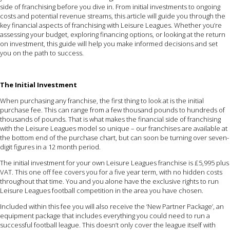
side of franchising before you dive in. From initial investments to ongoing
costs and potential revenue streams, this article will guide you through the
key financial aspects of franchising with Leisure Leagues. Whether you’re
assessing your budget, exploring financing options, or looking at the return
on investment, this guide will help you make informed decisions and set
you on the path to success.
The Initial Investment
When purchasing any franchise, the first thing to look at is the initial
purchase fee. This can range from a few thousand pounds to hundreds of
thousands of pounds. That is what makes the financial side of franchising
with the Leisure Leagues model so unique – our franchises are available at
the bottom end of the purchase chart, but can soon be turning over seven-
digit figures in a 12 month period.
The initial investment for your own Leisure Leagues franchise is £5,995 plus
VAT. This one off fee covers you for a five year term, with no hidden costs
throughout that time. You and you alone have the exclusive rights to run
Leisure Leagues football competition in the area you have chosen.
Included within this fee you will also receive the ‘New Partner Package’, an
equipment package that includes everything you could need to run a
successful football league. This doesn’t only cover the league itself with