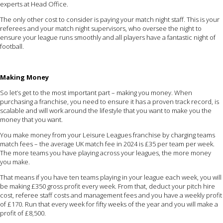
experts at Head Office.
The only other cost to consider is paying your match night staff. This is your
referees and your match night supervisors, who oversee the night to
ensure your league runs smoothly and all players have a fantastic night of
football.
Making Money
So let’s get to the most important part – making you money. When
purchasing a franchise, you need to ensure it has a proven track record, is
scalable and will work around the lifestyle that you want to make you the
money that you want.
You make money from your Leisure Leagues franchise by charging teams
match fees – the average UK match fee in 2024 is £35 per team per week.
The more teams you have playing across your leagues, the more money
you make.
That means if you have ten teams playing in your league each week, you will
be making £350 gross profit every week. From that, deduct your pitch hire
cost, referee staff costs and management fees and you have a weekly profit
of £170. Run that every week for fifty weeks of the year and you will make a
profit of £8,500.