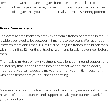
Remember – with a Leisure Leagues franchise there is no limit to the
amount of teams you can have, the amount of nights you can run or the
amount of leagues that you operate – it really is limitless earning potential.
Break Even Analysis
The average time it takes to break even from a franchise created in the UK
is widely believed to be between 18 months to two years. Well at this point
it’s worth mentioning that 98% of Leisure Leagues franchisees break even
within their first 12 months of trading, with many breaking even well before
then.
The healthy mixture of low investment, excellent training and support, and
an industry that is deep rooted into a sport that we as a nation adore,
means that you can expect to make a return on your initial investment
within the first year of your business operating.
So when it comes to the financial side of franchising, we are confident we
have all of tools, resources and support to make your business work for
you, around you.