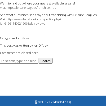
Want to find out where your nearest available area is?
Visit
https://leisureleaguesfranchise.net/
See what our franchisees say about franchising with Leisure Leagues!
Visit
https://www.facebook.com/profile.php?
id=61561140621606&sk=reviews
Categorised in:
News
This post was written by Jon D'Arcy
Comments are closed here.
Search
0333 123 2340 (36 lines)