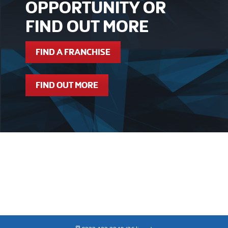
OPPORTUNITY OR
FIND OUT MORE
FIND A FRANCHISE
FIND OUT MORE