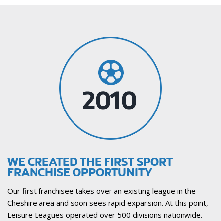
WE CREATED THE FIRST SPORT
FRANCHISE OPPORTUNITY
Our first franchisee takes over an existing league in the
Cheshire area and soon sees rapid expansion. At this point,
Leisure Leagues operated over 500 divisions nationwide.