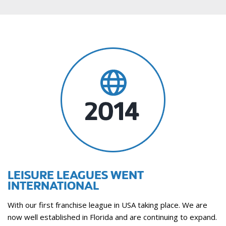
LEISURE LEAGUES WENT
INTERNATIONAL
With our first franchise league in USA taking place. We are
now well established in Florida and are continuing to expand.