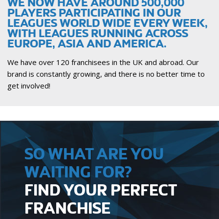
WE NOW HAVE AROUND 500,000
PLAYERS PARTICIPATING IN OUR
LEAGUES WORLD WIDE EVERY WEEK,
WITH LEAGUES RUNNING ACROSS
EUROPE, ASIA AND AMERICA.
We have over 120 franchisees in the UK and abroad. Our
brand is constantly growing, and there is no better time to
get involved!
SO WHAT ARE YOU
WAITING FOR?
FIND YOUR PERFECT
FRANCHISE