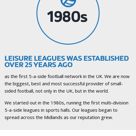
LEISURE LEAGUES WAS ESTABLISHED
OVER 25 YEARS AGO
as the first 5-a-side football network in the UK. We are now
the biggest, best and most successful provider of small-
sided football, not only in the UK, but in the world.
We started out in the 1980s, running the first multi-division
5-a-side leagues in sports halls. Our leagues began to
spread across the Midlands as our reputation grew.