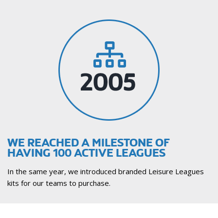
WE REACHED A MILESTONE OF
HAVING 100 ACTIVE LEAGUES
In the same year, we introduced branded Leisure Leagues
kits for our teams to purchase.