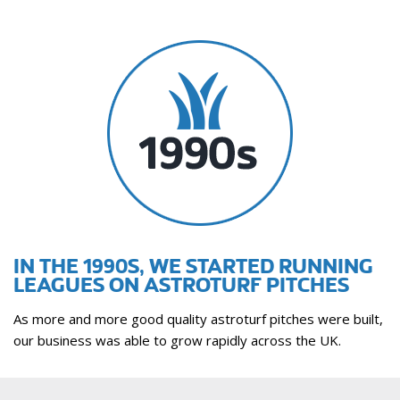
IN THE 1990S, WE STARTED RUNNING
LEAGUES ON ASTROTURF PITCHES
As more and more good quality astroturf pitches were built,
our business was able to grow rapidly across the UK.