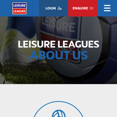
LOGIN
ENQUIRE
LEISURE LEAGUES
ABOUT US