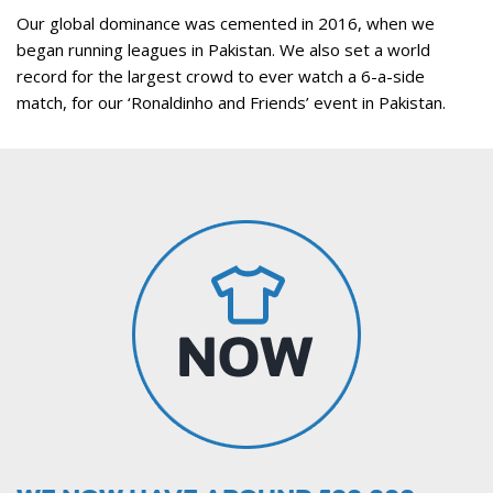
Our global dominance was cemented in 2016, when we
began running leagues in Pakistan. We also set a world
record for the largest crowd to ever watch a 6-a-side
match, for our ‘Ronaldinho and Friends’ event in Pakistan.