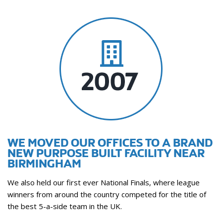
WE MOVED OUR OFFICES TO A BRAND
NEW PURPOSE BUILT FACILITY NEAR
BIRMINGHAM
We also held our first ever National Finals, where league
winners from around the country competed for the title of
the best 5-a-side team in the UK.