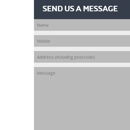
SEND US A MESSAGE