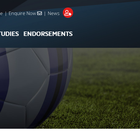
re
|
Enquire Now
|
News
TUDIES
ENDORSEMENTS