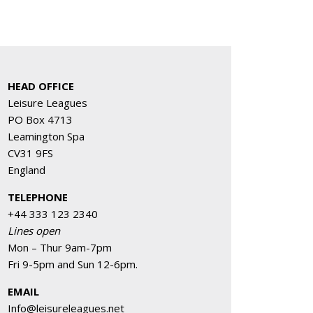
HEAD OFFICE
Leisure Leagues
PO Box 4713
Leamington Spa
CV31 9FS
England
TELEPHONE
+44 333 123 2340
Lines open
Mon – Thur 9am-7pm
Fri 9-5pm and Sun 12-6pm.
EMAIL
Info@leisureleagues.net