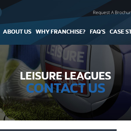
Request A Brochu
ABOUT US
WHY FRANCHISE?
FAQ’S
CASE S
LEISURE LEAGUES
CONTACT US