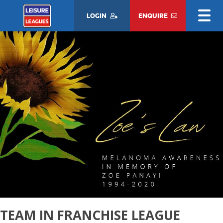
LOGIN
ENQUIRE
TEAM IN FRANCHISE LEAGUE