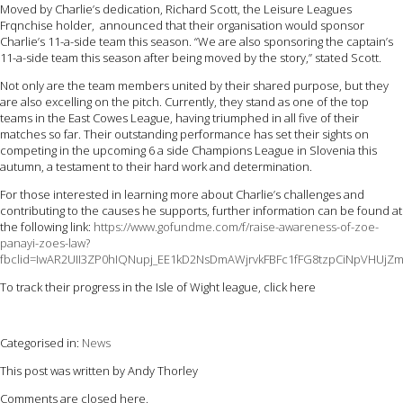
Moved by Charlie’s dedication, Richard Scott, the Leisure Leagues
Frqnchise holder, announced that their organisation would sponsor
Charlie’s 11-a-side team this season. “We are also sponsoring the captain’s
11-a-side team this season after being moved by the story,” stated Scott.
Not only are the team members united by their shared purpose, but they
are also excelling on the pitch. Currently, they stand as one of the top
teams in the East Cowes League, having triumphed in all five of their
matches so far. Their outstanding performance has set their sights on
competing in the upcoming 6 a side Champions League in Slovenia this
autumn, a testament to their hard work and determination.
For those interested in learning more about Charlie’s challenges and
contributing to the causes he supports, further information can be found at
the following link:
https://www.gofundme.com/f/raise-awareness-of-zoe-
panayi-zoes-law?
fbclid=IwAR2UII3ZP0hIQNupj_EE1kD2NsDmAWjrvkFBFc1fFG8tzpCiNpVHUjZ
To track their progress in the Isle of Wight league, click here
Categorised in:
News
This post was written by Andy Thorley
Comments are closed here.