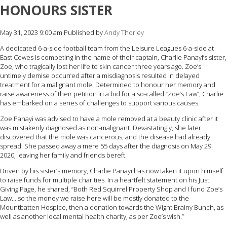
HONOURS SISTER
May 31, 2023 9:00 am
Published by
Andy Thorley
A dedicated 6-a-side football team from the Leisure Leagues 6-a-side at
East Cowes is competing in the name of their captain, Charlie Panayi’s sister,
Zoe, who tragically lost her life to skin cancer three years ago. Zoe’s
untimely demise occurred after a misdiagnosis resulted in delayed
treatment for a malignant mole. Determined to honour her memory and
raise awareness of their petition in a bid for a so-called “Zoe’s Law”, Charlie
has embarked on a series of challenges to support various causes.
Zoe Panayi was advised to have a mole removed at a beauty clinic after it
was mistakenly diagnosed as non-malignant. Devastatingly, she later
discovered that the mole was cancerous, and the disease had already
spread. She passed away a mere 55 days after the diagnosis on May 29
2020, leaving her family and friends bereft.
Driven by his sister’s memory, Charlie Panayi has now taken it upon himself
to raise funds for multiple charities. In a heartfelt statement on his Just
Giving Page, he shared, “Both Red Squirrel Property Shop and I fund Zoe’s
Law… so the money we raise here will be mostly donated to the
Mountbatten Hospice, then a donation towards the Wight Brainy Bunch, as
well as another local mental health charity, as per Zoe’s wish.”