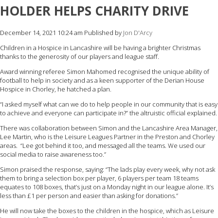
HOLDER HELPS CHARITY DRIVE
December 14, 2021 10:24 am
Published by
Jon D'Arcy
Children in a Hospice in Lancashire will be having a brighter Christmas
thanks to the generosity of our players and league staff.
Award winning referee Simon Mahomed recognised the unique ability of
football to help in society and as a keen supporter of the Derian House
Hospice in Chorley, he hatched a plan.
“I asked myself what can we do to help people in our community that is easy
to achieve and everyone can participate in?” the altruistic official explained.
There was collaboration between Simon and the Lancashire Area Manager,
Lee Martin, who is the Leisure Leagues Partner in the Preston and Chorley
areas. “Lee got behind it too, and messaged all the teams. We used our
social media to raise awareness too.”
Simon praised the response, saying: “The lads play every week, why not ask
them to bring a selection box per player, 6 players per team 18 teams
equates to 108 boxes, that’s just on a Monday night in our league alone. It’s
less than £1 per person and easier than asking for donations.”
He will now take the boxes to the children in the hospice, which as Leisure