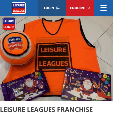
LOGIN
ENQUIRE
LEISURE LEAGUES FRANCHISE