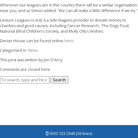
Wherever our leagues are in the country there will be a similar organisation
near you, and as Simon added: “We can all make a little difference if we try.”
Leisure Leagues is only 6 a side leagues provider to donate money to
charities and good causes, including Cancer Research, The Dogs Trust,
National Blind Children’s Society, and Molly Olly’s Wishes.
Derian House can be found online
here
.
Categorised in:
News
This post was written by Jon D'Arcy
Comments are closed here.
Search
0333 123 2340 (36 lines)