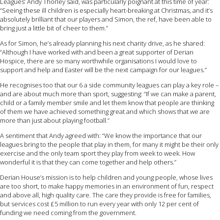
Leagues’ Andy Thorley said, was particularly poignant at this time of year:
“Seeing these ill children is especially heart-breaking at Christmas, and it’s
absolutely brilliant that our players and Simon, the ref, have been able to
bring just a little bit of cheer to them.”
As for Simon, he’s already planning his next charity drive, as he shared:
“Although I have worked with and been a great supporter of Derian
Hospice, there are so many worthwhile organisations I would love to
support and help and Easter will be the next campaign for our leagues.”
He recognises too that our 6 a side community leagues can play a key role –
and are about much more than sport, suggesting: “If we can make a parent,
child or a family member smile and let them know that people are thinking
of them we have achieved something great and which shows that we are
more than just about playing football.”
A sentiment that Andy agreed with: “We know the importance that our
leagues bring to the people that play in them, for many it might be their only
exercise and the only team sport they play from week to week. How
wonderful it is that they can come together and help others.”
Derian House’s mission is to help children and young people, whose lives
are too short, to make happy memories in an environment of fun, respect
and above all, high quality care. The care they provide is free for families,
but services cost £5 million to run every year with only 12 per cent of
funding we need coming from the government.