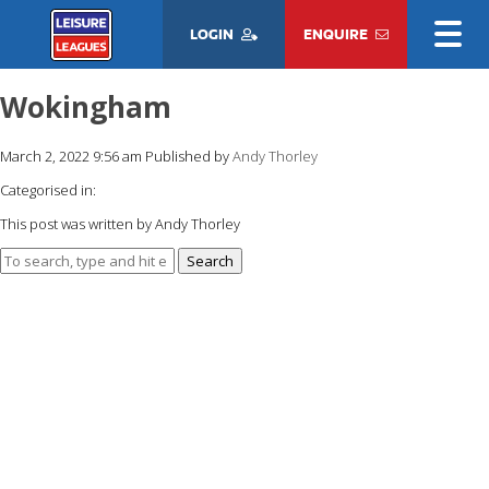
LOGIN
ENQUIRE
Wokingham
March 2, 2022 9:56 am
Published by
Andy Thorley
Categorised in:
This post was written by Andy Thorley
Search