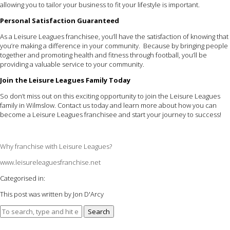
allowing you to tailor your business to fit your lifestyle is important.
Personal Satisfaction Guaranteed
As a Leisure Leagues franchisee, you’ll have the satisfaction of knowing that
you’re making a difference in your community. Because by bringing people
together and promoting health and fitness through football, you’ll be
providing a valuable service to your community.
Join the Leisure Leagues Family Today
So don’t miss out on this exciting opportunity to join the Leisure Leagues
family in Wilmslow. Contact us today and learn more about how you can
become a Leisure Leagues franchisee and start your journey to success!
Why franchise with Leisure Leagues?
www.leisureleaguesfranchise.net
Categorised in:
This post was written by Jon D'Arcy
Search