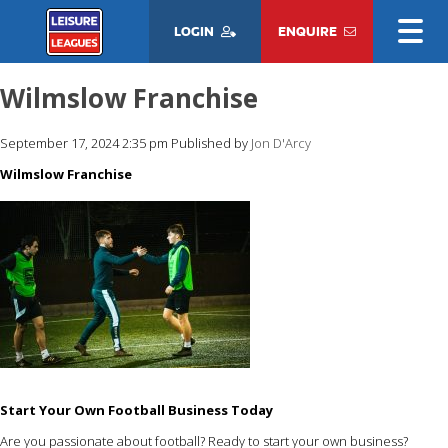
LOGIN
ENQUIRE
Wilmslow Franchise
September 17, 2024 2:35 pm
Published by
Jon D'Arcy
Wilmslow Franchise
Start Your Own Football Business Today
Are you passionate about football? Ready to start your own business?