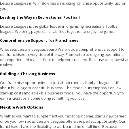
Leisure Leagues in Wilmslow has an exciting franchise opportunity just for
you.
Leading the Way in Recreational Football
Leisure Leagues is the global leader in organising recreational football
leagues. We bring players of all abilities together to enjoy the game.
Comprehensive Support for Franchisees
What sets Leisure Leagues apart? We provide comprehensive support to
our franchisees every step of the way. From setup to ongoing operations,
our experienced team is here to help you succeed. Because we know what
it takes!
Building a Thriving Business
Our franchise opportunity isn’t just about running football leagues—it’s
about building a successful business. The model puts emphasis on low
start-up costs and a flexible business model. you have the opportunity to
earn a lucrative income doing something you love.
Flexible Work Options
Whether you want to supplement your existing income, start a new career,
or be your own boss, Leisure Leagues offers the perfect opportunity. Our
franchisees have the flexibility to work part-time or full-time. Because