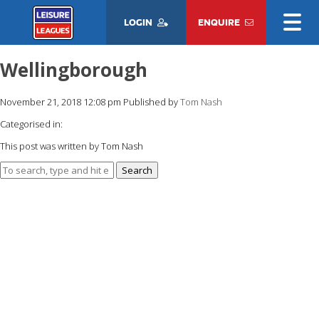
LOGIN
ENQUIRE
Wellingborough
November 21, 2018 12:08 pm
Published by
Tom Nash
Categorised in:
This post was written by Tom Nash
Search