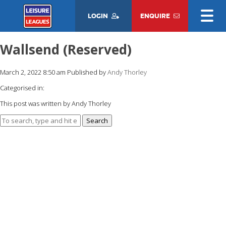
LOGIN
ENQUIRE
Wallsend (Reserved)
March 2, 2022 8:50 am
Published by
Andy Thorley
Categorised in:
This post was written by Andy Thorley
Search