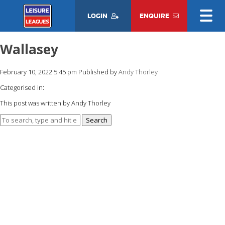
LOGIN
ENQUIRE
Wallasey
February 10, 2022 5:45 pm
Published by
Andy Thorley
Categorised in:
This post was written by Andy Thorley
Search