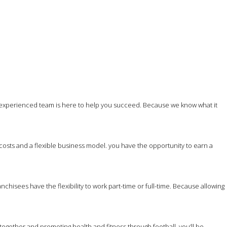
 experienced team is here to help you succeed. Because we know what it
costs and a flexible business model. you have the opportunity to earn a
hisees have the flexibility to work part-time or full-time. Because allowing
together and promoting health and fitness through football, you’ll be