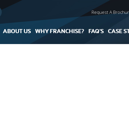
Request A Brochu
ABOUT US
WHY FRANCHISE?
FAQ’S
CASE S