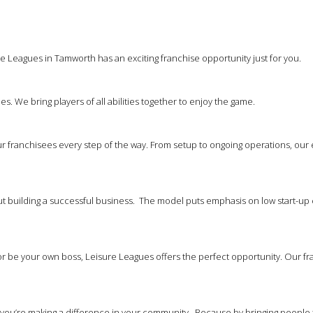
e Leagues in Tamworth has an exciting franchise opportunity just for you.
es. We bring players of all abilities together to enjoy the game.
 franchisees every step of the way. From setup to ongoing operations, our
out building a successful business. The model puts emphasis on low start-up 
 be your own boss, Leisure Leagues offers the perfect opportunity. Our franc
at you’re making a difference in your community. Because by bringing people 