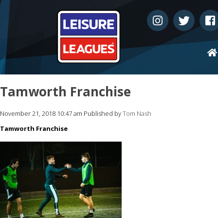
Tamworth Franchise
November 21, 2018 10:47 am
Published by
Tom Nash
Tamworth Franchise