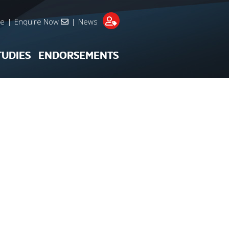
re
|
Enquire Now
|
News
TUDIES
ENDORSEMENTS