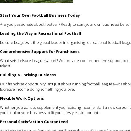
Start Your Own Football Business Today
Are you passionate about football? Ready to start your own business? Leisur
Leading the Way in Recreational Football
Leisure Leagues is the global leader in organising recreational football leagu
Comprehensive Support for Franchisees
What sets Leisure Leagues apart? We provide comprehensive support to our
takes!
Building a Thriving Business
Our franchise opportunity isn’t just about running football leagues—it’s ab
lucrative income doing something you love.
Flexible Work Options
Whether you want to supplement your existing income, start a new career, or
you to tailor your business to fit your lifestyle is important.
Personal Satisfaction Guaranteed
As a Leisure Leagues franchisee, you’ll have the satisfaction of knowing th