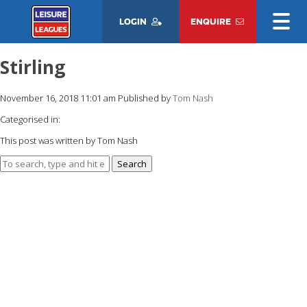
LOGIN
ENQUIRE
Stirling
November 16, 2018 11:01 am
Published by
Tom Nash
Categorised in:
This post was written by Tom Nash
Search