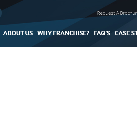
Request A Brochu
ABOUT US
WHY FRANCHISE?
FAQ’S
CASE S