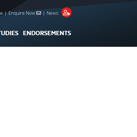
re
|
Enquire Now
|
News
TUDIES
ENDORSEMENTS