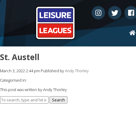
St. Austell
March 3, 2022 2:44 pm
Published by
Andy Thorley
Categorised in:
This post was written by Andy Thorley
Search