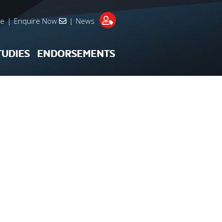
re
|
Enquire Now
|
News
TUDIES
ENDORSEMENTS