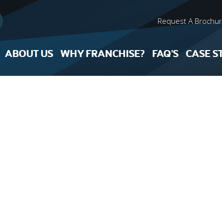
Request A Brochu
ABOUT US
WHY FRANCHISE?
FAQ’S
CASE S