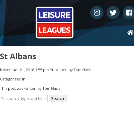
St Albans
November 21, 2018 1:55 pm
Published by
Tom Nash
Categorised in:
This post was written by Tom Nash
Search