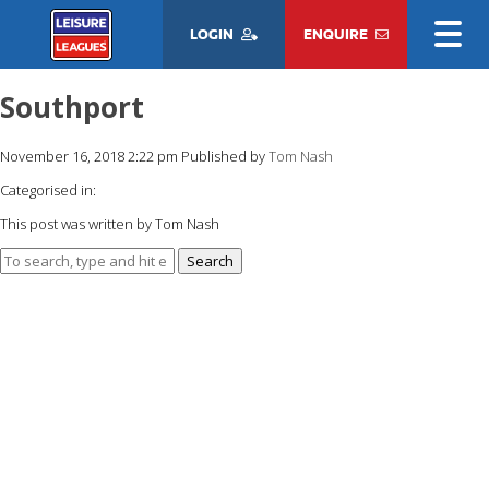
LOGIN
ENQUIRE
Southport
November 16, 2018 2:22 pm
Published by
Tom Nash
Categorised in:
This post was written by Tom Nash
Search