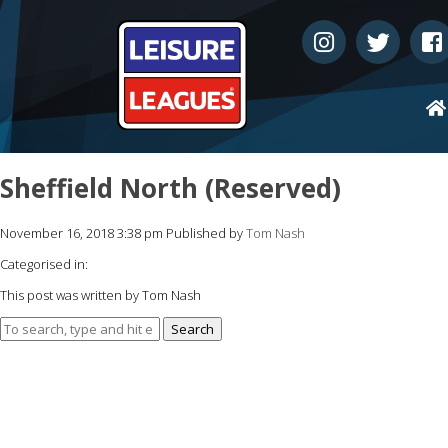
Sheffield North (Reserved)
November 16, 2018 3:38 pm
Published by
Tom Nash
Categorised in:
This post was written by Tom Nash
Search