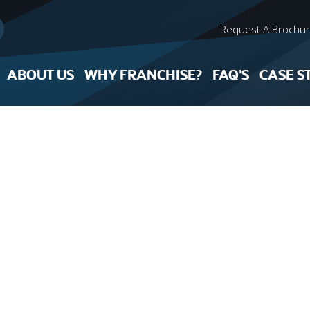
Request A Brochu
ABOUT US
WHY FRANCHISE?
FAQ’S
CASE S