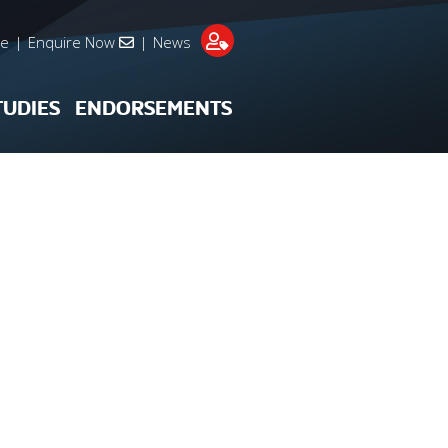
re
|
Enquire Now
|
News
TUDIES
ENDORSEMENTS