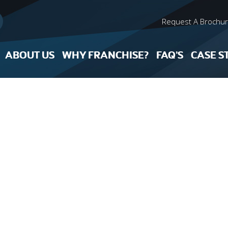
Request A Brochu
ABOUT US
WHY FRANCHISE?
FAQ’S
CASE S