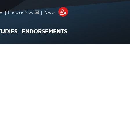
re
|
Enquire Now
|
News
TUDIES
ENDORSEMENTS