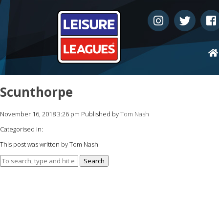
Scunthorpe
November 16, 2018 3:26 pm
Published by
Tom Nash
Categorised in:
This post was written by Tom Nash
Search