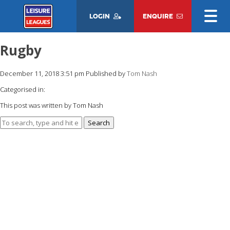
LOGIN
ENQUIRE
Rugby
December 11, 2018 3:51 pm
Published by
Tom Nash
Categorised in:
This post was written by Tom Nash
Search