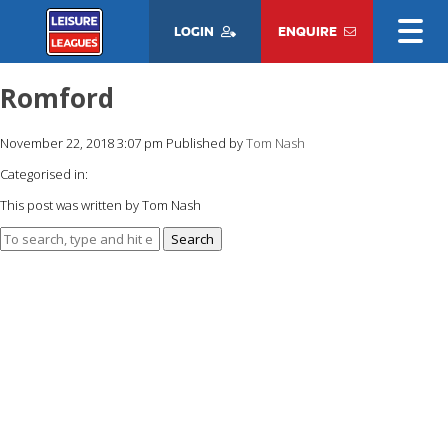
LOGIN
ENQUIRE
Romford
November 22, 2018 3:07 pm
Published by
Tom Nash
Categorised in:
This post was written by Tom Nash
Search