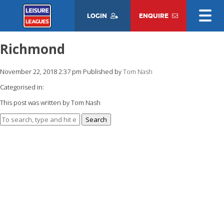
LOGIN
ENQUIRE
Richmond
November 22, 2018 2:37 pm
Published by
Tom Nash
Categorised in:
This post was written by Tom Nash
Search