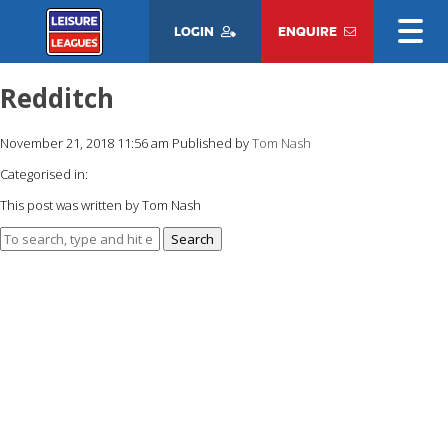
LOGIN
ENQUIRE
Redditch
November 21, 2018 11:56 am
Published by
Tom Nash
Categorised in:
This post was written by Tom Nash
Search