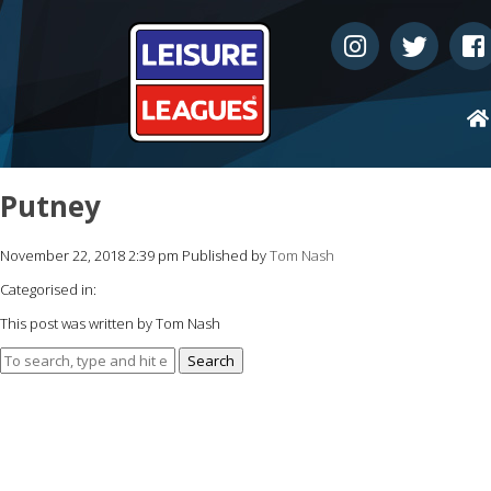
Putney
November 22, 2018 2:39 pm
Published by
Tom Nash
Categorised in:
This post was written by Tom Nash
Search