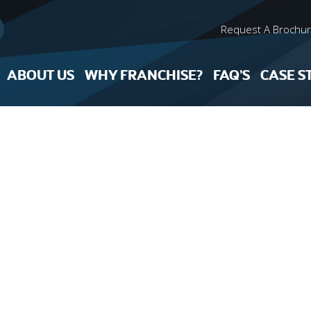
Request A Brochu
ABOUT US
WHY FRANCHISE?
FAQ’S
CASE S