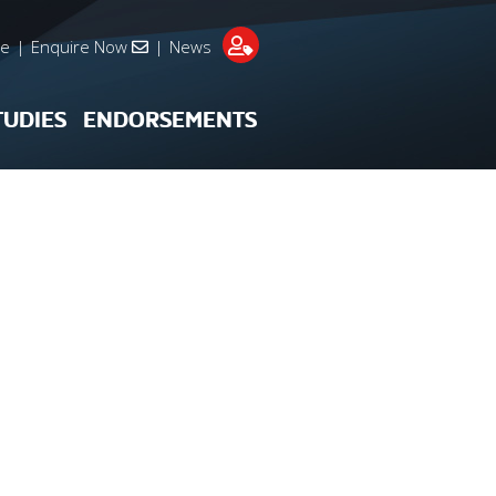
re
|
Enquire Now
|
News
TUDIES
ENDORSEMENTS