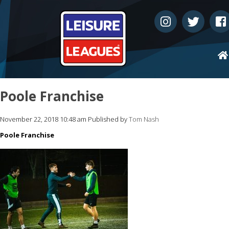
Poole Franchise
November 22, 2018 10:48 am
Published by
Tom Nash
Poole Franchise