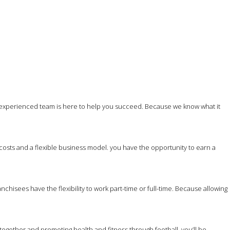
 experienced team is here to help you succeed. Because we know what it
costs and a flexible business model. you have the opportunity to earn a
hisees have the flexibility to work part-time or full-time. Because allowing
together and promoting health and fitness through football, you’ll be