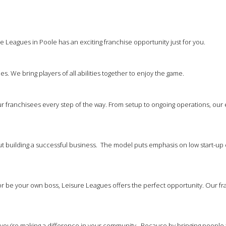
e Leagues in Poole has an exciting franchise opportunity just for you.
es. We bring players of all abilities together to enjoy the game.
 franchisees every step of the way. From setup to ongoing operations, our
out building a successful business. The model puts emphasis on low start-up 
 be your own boss, Leisure Leagues offers the perfect opportunity. Our franc
at you’re making a difference in your community. Because by bringing people 