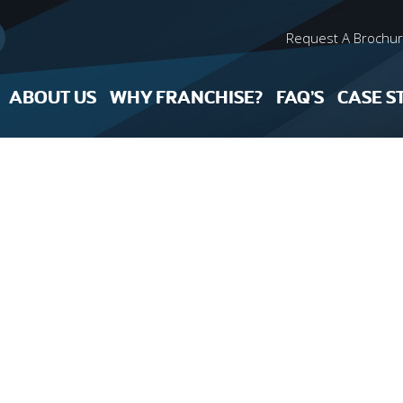
Request A Brochu
ABOUT US
WHY FRANCHISE?
FAQ’S
CASE S