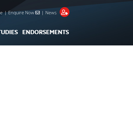
re
|
Enquire Now
|
News
TUDIES
ENDORSEMENTS