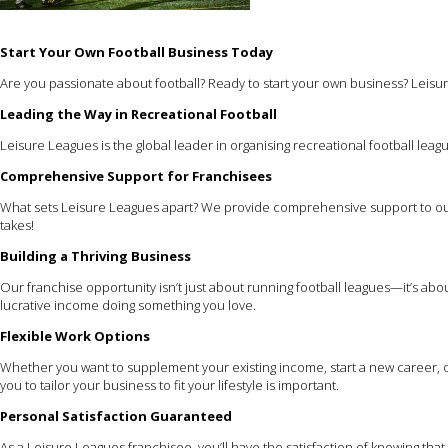
Start Your Own Football Business Today
Are you passionate about football? Ready to start your own business? Leisur
Leading the Way in Recreational Football
Leisure Leagues is the global leader in organising recreational football leagu
Comprehensive Support for Franchisees
What sets Leisure Leagues apart? We provide comprehensive support to our
takes!
Building a Thriving Business
Our franchise opportunity isn’t just about running football leagues—it’s ab
lucrative income doing something you love.
Flexible Work Options
Whether you want to supplement your existing income, start a new career, or
you to tailor your business to fit your lifestyle is important.
Personal Satisfaction Guaranteed
As a Leisure Leagues franchisee, you’ll have the satisfaction of knowing th