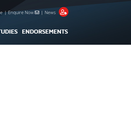
re
|
Enquire Now
|
News
TUDIES
ENDORSEMENTS