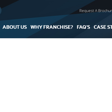
Request A Brochu
ABOUT US
WHY FRANCHISE?
FAQ’S
CASE S