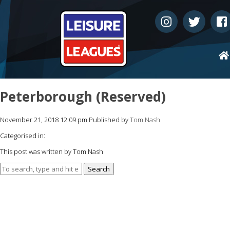
Peterborough (Reserved)
November 21, 2018 12:09 pm
Published by
Tom Nash
Categorised in:
This post was written by Tom Nash
Search