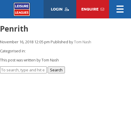
LOGIN
ENQUIRE
Penrith
November 16, 2018 12:05 pm
Published by
Tom Nash
Categorised in:
This post was written by Tom Nash
Search