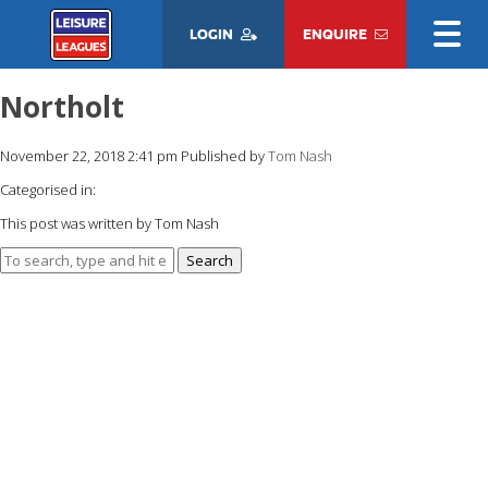
LOGIN
ENQUIRE
Northolt
November 22, 2018 2:41 pm
Published by
Tom Nash
Categorised in:
This post was written by Tom Nash
Search