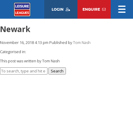
LOGIN
ENQUIRE
Newark
November 16, 2018 4:13 pm
Published by
Tom Nash
Categorised in:
This post was written by Tom Nash
Search