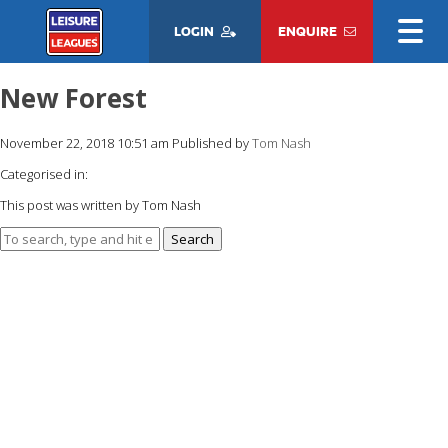
LOGIN
ENQUIRE
New Forest
November 22, 2018 10:51 am
Published by
Tom Nash
Categorised in:
This post was written by Tom Nash
Search