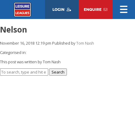
LOGIN
ENQUIRE
Nelson
November 16, 2018 12:19 pm
Published by
Tom Nash
Categorised in:
This post was written by Tom Nash
Search