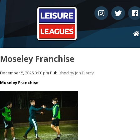
Moseley Franchise
December 5, 2025 3:00 pm
Published by
Jon D'Arcy
Moseley Franchise