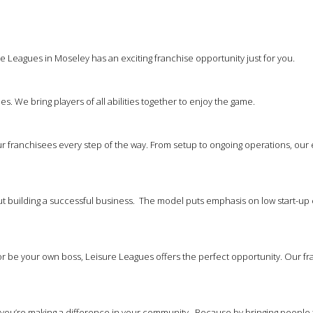
e Leagues in Moseley has an exciting franchise opportunity just for you.
es. We bring players of all abilities together to enjoy the game.
 franchisees every step of the way. From setup to ongoing operations, our
out building a successful business. The model puts emphasis on low start-up 
 be your own boss, Leisure Leagues offers the perfect opportunity. Our franc
at you’re making a difference in your community. Because by bringing people 