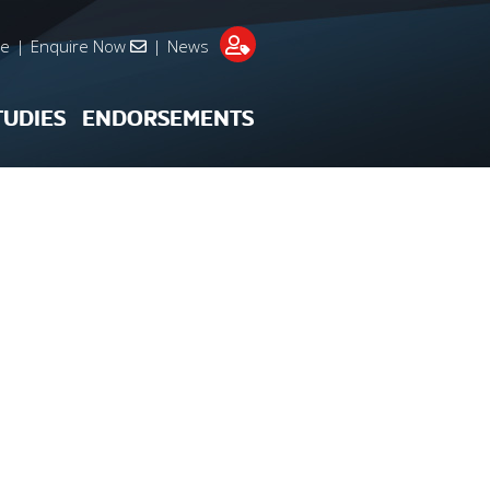
re
|
Enquire Now
|
News
TUDIES
ENDORSEMENTS