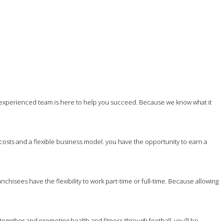
 experienced team is here to help you succeed. Because we know what it
costs and a flexible business model. you have the opportunity to earn a
hisees have the flexibility to work part-time or full-time. Because allowing
together and promoting health and fitness through football, you’ll be