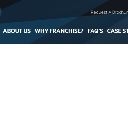
Request A Brochu
ABOUT US
WHY FRANCHISE?
FAQ’S
CASE S