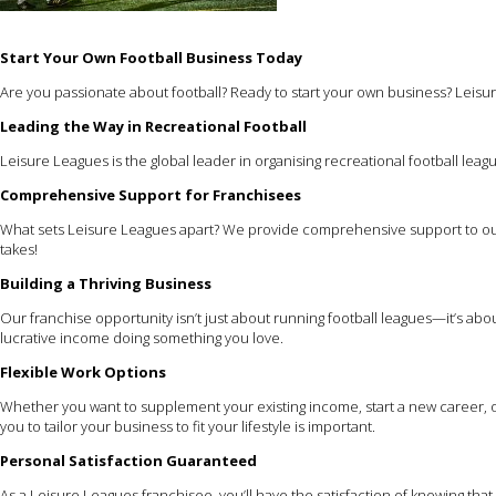
Start Your Own Football Business Today
Are you passionate about football? Ready to start your own business? Leisur
Leading the Way in Recreational Football
Leisure Leagues is the global leader in organising recreational football leagu
Comprehensive Support for Franchisees
What sets Leisure Leagues apart? We provide comprehensive support to our
takes!
Building a Thriving Business
Our franchise opportunity isn’t just about running football leagues—it’s ab
lucrative income doing something you love.
Flexible Work Options
Whether you want to supplement your existing income, start a new career, or
you to tailor your business to fit your lifestyle is important.
Personal Satisfaction Guaranteed
As a Leisure Leagues franchisee, you’ll have the satisfaction of knowing th