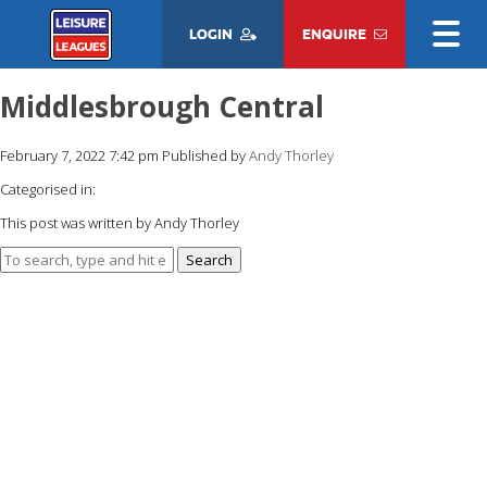
LOGIN
ENQUIRE
Middlesbrough Central
February 7, 2022 7:42 pm
Published by
Andy Thorley
Categorised in:
This post was written by Andy Thorley
Search