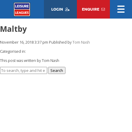
LOGIN
ENQUIRE
Maltby
November 16, 2018 3:37 pm
Published by
Tom Nash
Categorised in:
This post was written by Tom Nash
Search