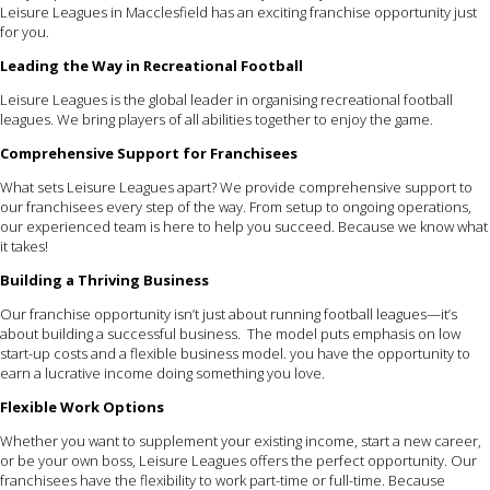
Leisure Leagues in Macclesfield has an exciting franchise opportunity just
for you.
Leading the Way in Recreational Football
Leisure Leagues is the global leader in organising recreational football
leagues. We bring players of all abilities together to enjoy the game.
Comprehensive Support for Franchisees
What sets Leisure Leagues apart? We provide comprehensive support to
our franchisees every step of the way. From setup to ongoing operations,
our experienced team is here to help you succeed. Because we know what
it takes!
Building a Thriving Business
Our franchise opportunity isn’t just about running football leagues—it’s
about building a successful business. The model puts emphasis on low
start-up costs and a flexible business model. you have the opportunity to
earn a lucrative income doing something you love.
Flexible Work Options
Whether you want to supplement your existing income, start a new career,
or be your own boss, Leisure Leagues offers the perfect opportunity. Our
franchisees have the flexibility to work part-time or full-time. Because