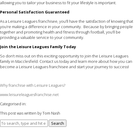
allowing you to tailor your business to fit your lifestyle is important.
Personal Satisfaction Guaranteed
As a Leisure Leagues franchisee, you’ll have the satisfaction of knowing that
you’re making a difference in your community. Because by bringing people
together and promoting health and fitness through football, you’ll be
providing a valuable service to your community.
Join the Leisure Leagues Family Today
So don’t miss out on this exciting opportunity to join the Leisure Leagues
family in Macclesfield. Contact us today and learn more about how you can
become a Leisure Leagues franchisee and start your journey to success!
Why franchise with Leisure Leagues?
www.leisureleaguesfranchise.net
Categorised in:
This post was written by Tom Nash
Search