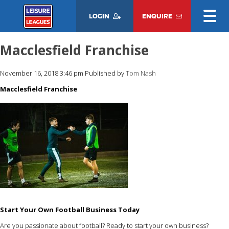
LOGIN
ENQUIRE
Macclesfield Franchise
November 16, 2018 3:46 pm
Published by
Tom Nash
Macclesfield Franchise
Start Your Own Football Business Today
Are you passionate about football? Ready to start your own business?