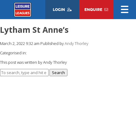
LOGIN
ENQUIRE
Lytham St Anne’s
March 2, 2022 9:32 am
Published by
Andy Thorley
Categorised in:
This post was written by Andy Thorley
Search