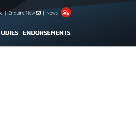
re
|
Enquire Now
|
News
TUDIES
ENDORSEMENTS