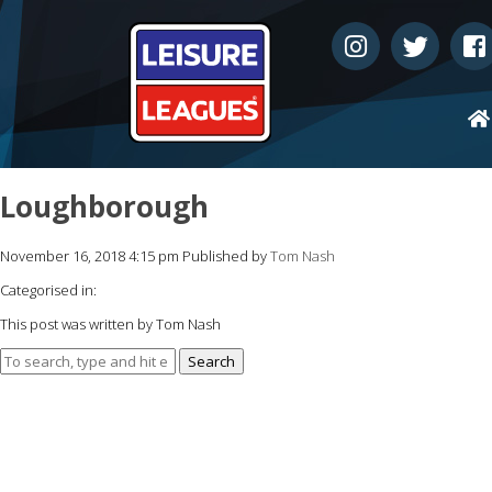
Loughborough
November 16, 2018 4:15 pm
Published by
Tom Nash
Categorised in:
This post was written by Tom Nash
Search