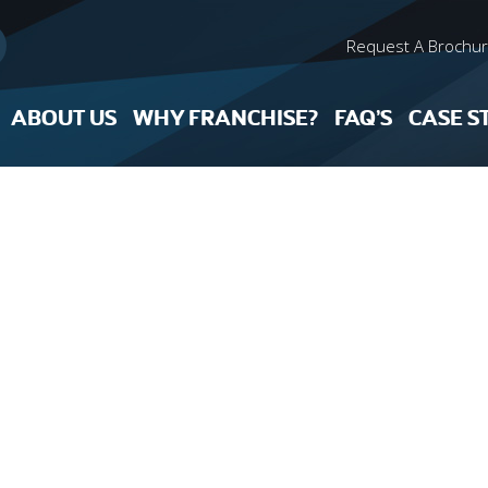
Request A Brochu
ABOUT US
WHY FRANCHISE?
FAQ’S
CASE S