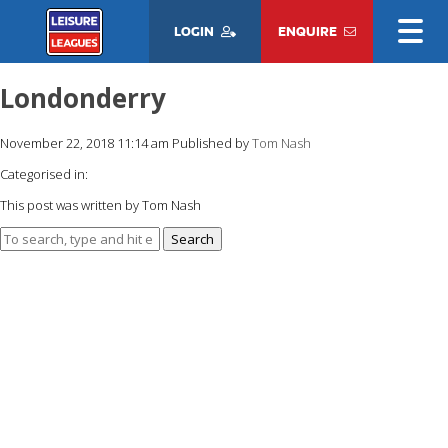
LOGIN
ENQUIRE
Londonderry
November 22, 2018 11:14 am
Published by
Tom Nash
Categorised in:
This post was written by Tom Nash
Search