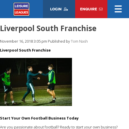
LOGIN
ENQUIRE
Liverpool South Franchise
November 16, 2018 3:05 pm
Published by
Tom Nash
Liverpool South Franchise
Start Your Own Football Business Today
Are you passionate about football? Ready to start your own business?