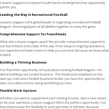
Leisure Leagues in Liverpool South has an exciting franchise opportunity
just for you.
Leading the Way in Recreational Football
Leisure Leagues is the global leader in organising recreational football
leagues. We bring players of all abilities together to enjoy the game.
Comprehensive Support for Franchisees
What sets Leisure Leagues apart? We provide comprehensive support to
our franchisees every step of the way. From setup to ongoing operations,
our experienced team is here to help you succeed. Because we know what
it takes!
Building a Thriving Business
Our franchise opportunity isn’t just about running football leagues—it’s
about building a successful business. The model puts emphasis on low
start-up costs and a flexible business model. you have the opportunity to
earn a lucrative income doing something you love.
Flexible Work Options
Whether you want to supplement your existing income, start a new career,
or be your own boss, Leisure Leagues offers the perfect opportunity. Our
franchisees have the flexibility to work part-time or full-time. Because