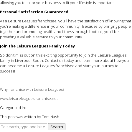
allowing you to tailor your business to fit your lifestyle is important.
Personal Satisfaction Guaranteed
As a Leisure Leagues franchisee, you’ll have the satisfaction of knowing that
you’re making a difference in your community. Because by bringing people
together and promoting health and fitness through football, you’ll be
providing a valuable service to your community.
Join the Leisure Leagues Family Today
So don’t miss out on this exciting opportunity to join the Leisure Leagues
family in Liverpool South. Contact us today and learn more about how you
can become a Leisure Leagues franchisee and start your journey to
success!
Why franchise with Leisure Leagues?
www.leisureleaguesfranchise.net
Categorised in:
This post was written by Tom Nash
Search