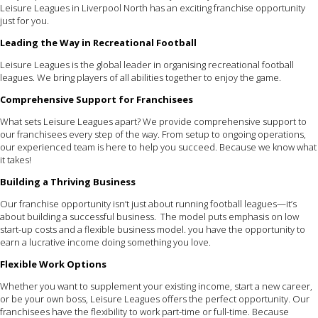
Leisure Leagues in Liverpool North has an exciting franchise opportunity
just for you.
Leading the Way in Recreational Football
Leisure Leagues is the global leader in organising recreational football
leagues. We bring players of all abilities together to enjoy the game.
Comprehensive Support for Franchisees
What sets Leisure Leagues apart? We provide comprehensive support to
our franchisees every step of the way. From setup to ongoing operations,
our experienced team is here to help you succeed. Because we know what
it takes!
Building a Thriving Business
Our franchise opportunity isn’t just about running football leagues—it’s
about building a successful business. The model puts emphasis on low
start-up costs and a flexible business model. you have the opportunity to
earn a lucrative income doing something you love.
Flexible Work Options
Whether you want to supplement your existing income, start a new career,
or be your own boss, Leisure Leagues offers the perfect opportunity. Our
franchisees have the flexibility to work part-time or full-time. Because