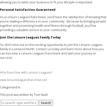
allowing you to tailor your business to fit your lifestyle is important.
Personal Satisfaction Guaranteed
As a Leisure Leagues franchisee, you’ll have the satisfaction of knowing that
you’re making a difference in your community. Because by bringing people
together and promoting health and fitness through football, you’ll be
providing a valuable service to your community.
Join the Leisure Leagues Family Today
So don’t miss out on this exciting opportunity to join the Leisure Leagues
family in Liverpool North. Contact us today and learn more about how you
can become a Leisure Leagues franchisee and start your journey to
success!
Why franchise with Leisure Leagues?
www.leisureleaguesfranchise.net
Categorised in:
This post was written by Tom Nash
Search