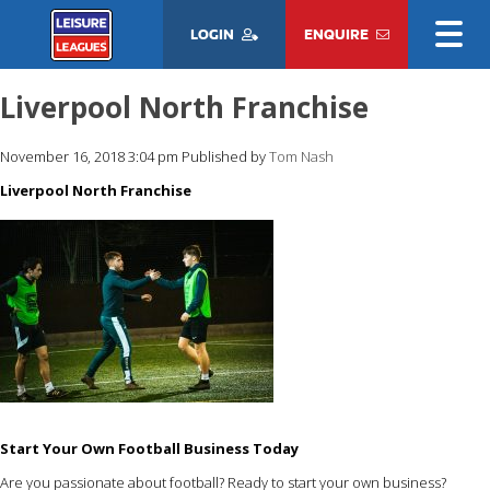
LOGIN
ENQUIRE
Liverpool North Franchise
November 16, 2018 3:04 pm
Published by
Tom Nash
Liverpool North Franchise
Start Your Own Football Business Today
Are you passionate about football? Ready to start your own business?