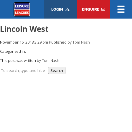
LOGIN
ENQUIRE
Lincoln West
November 16, 2018 3:29 pm
Published by
Tom Nash
Categorised in:
This post was written by Tom Nash
Search