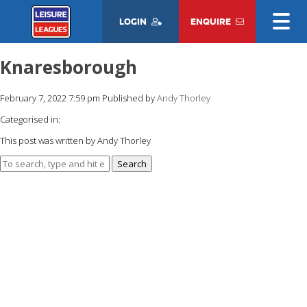
LOGIN
ENQUIRE
Knaresborough
February 7, 2022 7:59 pm
Published by
Andy Thorley
Categorised in:
This post was written by Andy Thorley
Search