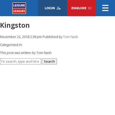
LOGIN
ENQUIRE
Kingston
November 22, 2018 2:38 pm
Published by
Tom Nash
Categorised in:
This post was written by Tom Nash
Search