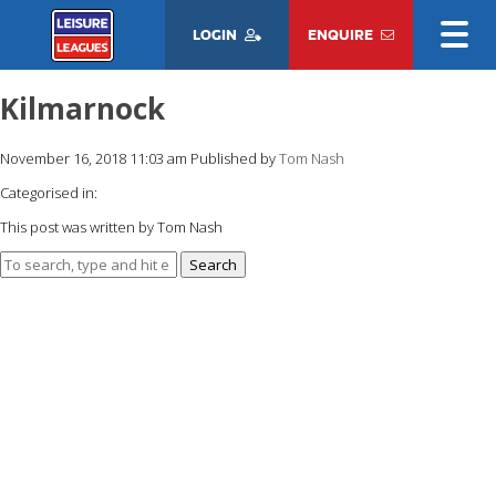
LOGIN
ENQUIRE
Kilmarnock
November 16, 2018 11:03 am
Published by
Tom Nash
Categorised in:
This post was written by Tom Nash
Search