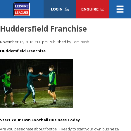
LOGIN
ENQUIRE
Huddersfield Franchise
November 16, 2018 3:00 pm
Published by
Tom Nash
Huddersfield Franchise
Start Your Own Football Business Today
Are you passionate about football? Ready to start your own business?