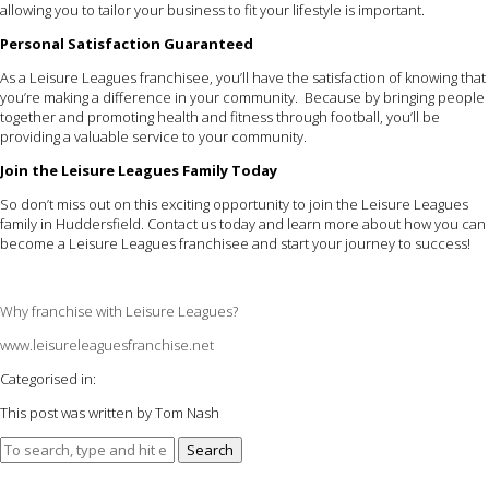
allowing you to tailor your business to fit your lifestyle is important.
Personal Satisfaction Guaranteed
As a Leisure Leagues franchisee, you’ll have the satisfaction of knowing that
you’re making a difference in your community. Because by bringing people
together and promoting health and fitness through football, you’ll be
providing a valuable service to your community.
Join the Leisure Leagues Family Today
So don’t miss out on this exciting opportunity to join the Leisure Leagues
family in Huddersfield. Contact us today and learn more about how you can
become a Leisure Leagues franchisee and start your journey to success!
Why franchise with Leisure Leagues?
www.leisureleaguesfranchise.net
Categorised in:
This post was written by Tom Nash
Search