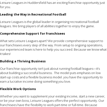
Leisure Leagues in Huddersfield has an exciting franchise opportunity just
for you.
Leading the Way in Recreational Football
Leisure Leagues is the global leader in organising recreational football
leagues. We bring players of all abilities together to enjoy the game.
Comprehensive Support for Franchisees
What sets Leisure Leagues apart? We provide comprehensive support to
our franchisees every step of the way. From setup to ongoing operations,
our experienced team is here to help you succeed. Because we know what
it takes!
Building a Thriving Business
Our franchise opportunity isn’t just about running football leagues—it’s
about building a successful business. The model puts emphasis on low
start-up costs and a flexible business model. you have the opportunity to
earn a lucrative income doing something you love.
Flexible Work Options
Whether you want to supplement your existing income, start a new career,
or be your own boss, Leisure Leagues offers the perfect opportunity. Our
franchisees have the flexibility to work part-time or full-time. Because