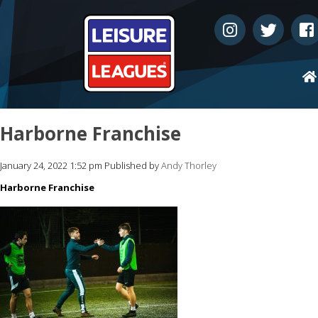
Harborne Franchise
January 24, 2022 1:52 pm
Published by
Andy Thorley
Harborne Franchise