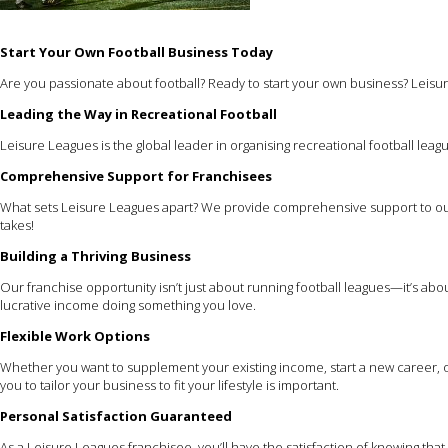
Start Your Own Football Business Today
Are you passionate about football? Ready to start your own business? Leisur
Leading the Way in Recreational Football
Leisure Leagues is the global leader in organising recreational football leagu
Comprehensive Support for Franchisees
What sets Leisure Leagues apart? We provide comprehensive support to our
takes!
Building a Thriving Business
Our franchise opportunity isn’t just about running football leagues—it’s ab
lucrative income doing something you love.
Flexible Work Options
Whether you want to supplement your existing income, start a new career, or
you to tailor your business to fit your lifestyle is important.
Personal Satisfaction Guaranteed
As a Leisure Leagues franchisee, you’ll have the satisfaction of knowing th