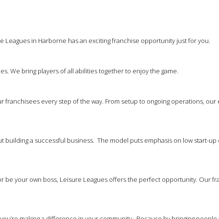
e Leagues in Harborne has an exciting franchise opportunity just for you.
es. We bring players of all abilities together to enjoy the game.
 franchisees every step of the way. From setup to ongoing operations, our
out building a successful business. The model puts emphasis on low start-up 
 be your own boss, Leisure Leagues offers the perfect opportunity. Our franc
at you’re making a difference in your community. Because by bringing people 