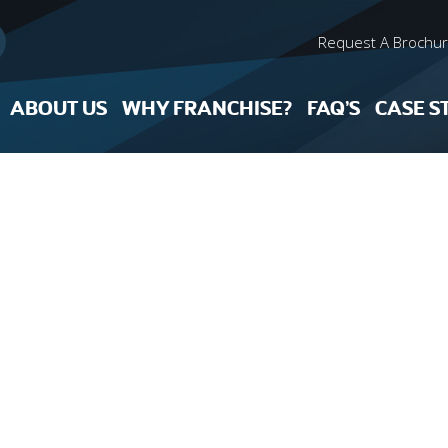
Request A Brochu
ABOUT US
WHY FRANCHISE?
FAQ’S
CASE S