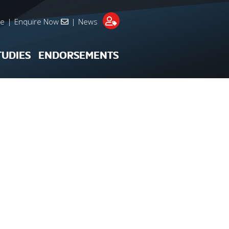
re
|
Enquire Now
|
News
TUDIES
ENDORSEMENTS