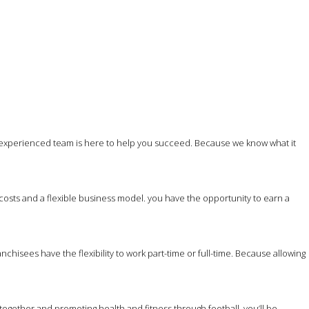
 experienced team is here to help you succeed. Because we know what it
costs and a flexible business model. you have the opportunity to earn a
hisees have the flexibility to work part-time or full-time. Because allowing
together and promoting health and fitness through football, you’ll be