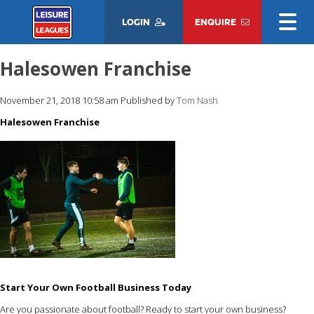
LOGIN
ENQUIRE
Halesowen Franchise
November 21, 2018 10:58 am
Published by
Tom Nash
Halesowen Franchise
Start Your Own Football Business Today
Are you passionate about football? Ready to start your own business?