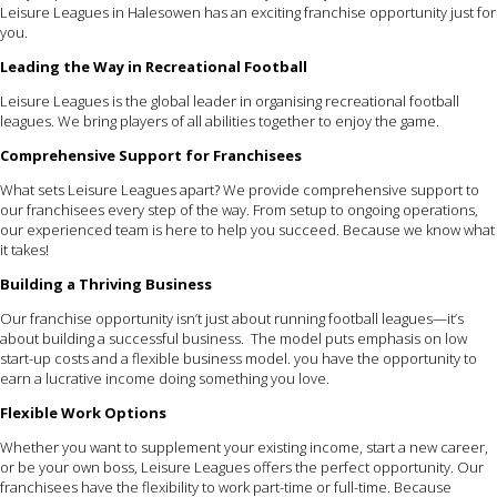
Leisure Leagues in Halesowen has an exciting franchise opportunity just for
you.
Leading the Way in Recreational Football
Leisure Leagues is the global leader in organising recreational football
leagues. We bring players of all abilities together to enjoy the game.
Comprehensive Support for Franchisees
What sets Leisure Leagues apart? We provide comprehensive support to
our franchisees every step of the way. From setup to ongoing operations,
our experienced team is here to help you succeed. Because we know what
it takes!
Building a Thriving Business
Our franchise opportunity isn’t just about running football leagues—it’s
about building a successful business. The model puts emphasis on low
start-up costs and a flexible business model. you have the opportunity to
earn a lucrative income doing something you love.
Flexible Work Options
Whether you want to supplement your existing income, start a new career,
or be your own boss, Leisure Leagues offers the perfect opportunity. Our
franchisees have the flexibility to work part-time or full-time. Because