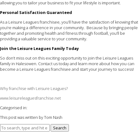
allowing you to tailor your business to fit your lifestyle is important.
Personal Satisfaction Guaranteed
As a Leisure Leagues franchisee, you’ll have the satisfaction of knowing that
you’re making a difference in your community. Because by bringing people
together and promoting health and fitness through football, you’ll be
providing a valuable service to your community.
Join the Leisure Leagues Family Today
So don’t miss out on this exciting opportunity to join the Leisure Leagues
family in Halesowen. Contact us today and learn more about how you can
become a Leisure Leagues franchisee and start your journey to success!
Why franchise with Leisure Leagues?
www.leisureleaguesfranchise.net
Categorised in:
This post was written by Tom Nash
Search