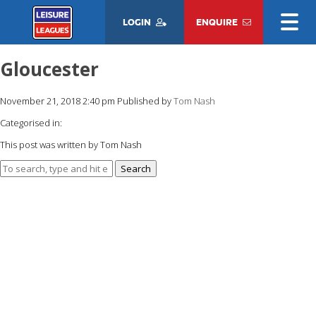
LOGIN
ENQUIRE
Gloucester
November 21, 2018 2:40 pm
Published by
Tom Nash
Categorised in:
This post was written by Tom Nash
Search