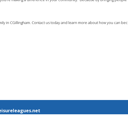
 family in CGillingham. Contact us today and learn more about how you can b
eisureleagues.net