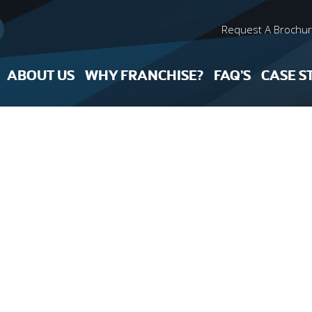
Request A Brochu
ABOUT US
WHY FRANCHISE?
FAQ’S
CASE S