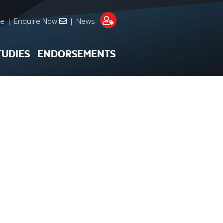
re
|
Enquire Now
|
News
TUDIES
ENDORSEMENTS