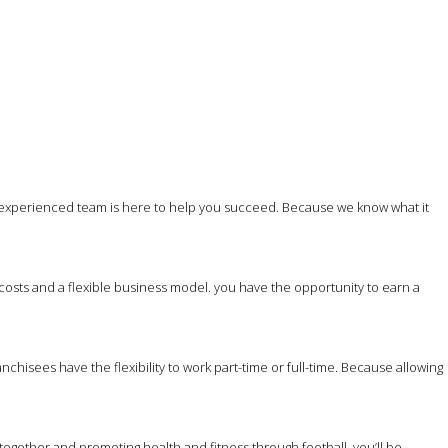
 experienced team is here to help you succeed. Because we know what it
costs and a flexible business model. you have the opportunity to earn a
hisees have the flexibility to work part-time or full-time. Because allowing
together and promoting health and fitness through football, you’ll be