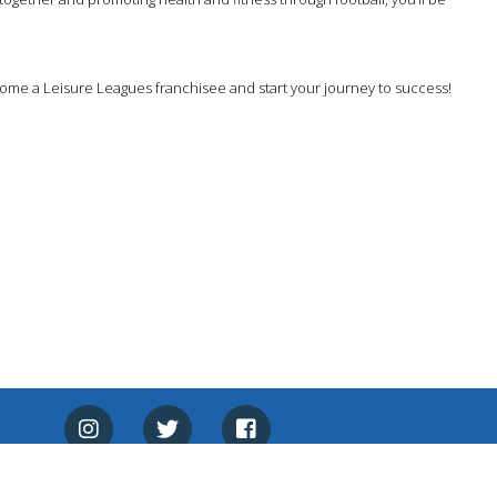
ecome a Leisure Leagues franchisee and start your journey to success!
Made With ♥ By
HeadRed.net