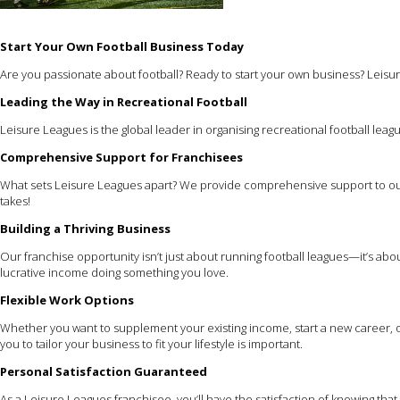
Start Your Own Football Business Today
Are you passionate about football? Ready to start your own business? Leisure
Leading the Way in Recreational Football
Leisure Leagues is the global leader in organising recreational football leagu
Comprehensive Support for Franchisees
What sets Leisure Leagues apart? We provide comprehensive support to our
takes!
Building a Thriving Business
Our franchise opportunity isn’t just about running football leagues—it’s ab
lucrative income doing something you love.
Flexible Work Options
Whether you want to supplement your existing income, start a new career, or
you to tailor your business to fit your lifestyle is important.
Personal Satisfaction Guaranteed
As a Leisure Leagues franchisee, you’ll have the satisfaction of knowing th