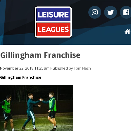
Gillingham Franchise
November 22, 2018 11:35 am
Published by
Tom Nash
Gillingham Franchise