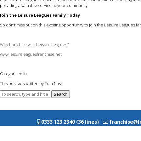
providing a valuable service to your community.
Join the Leisure Leagues Family Today
So don’t miss out on this exciting opportunity to join the Leisure Leagues
Why franchise with Leisure Leagues?
www.leisureleaguesfranchise.net
Categorised in:
This post was written by Tom Nash
Search
0333 123 2340 (36 lines)
franchise@l
© 2026 Leisure Leagues