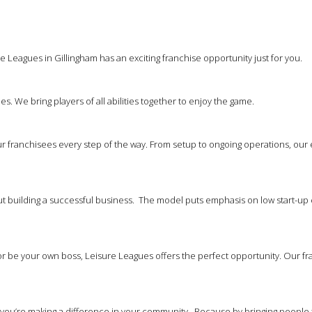
 Leagues in Gillingham has an exciting franchise opportunity just for you.
es. We bring players of all abilities together to enjoy the game.
 franchisees every step of the way. From setup to ongoing operations, our
out building a successful business. The model puts emphasis on low start-up 
 be your own boss, Leisure Leagues offers the perfect opportunity. Our franc
at you’re making a difference in your community. Because by bringing people 