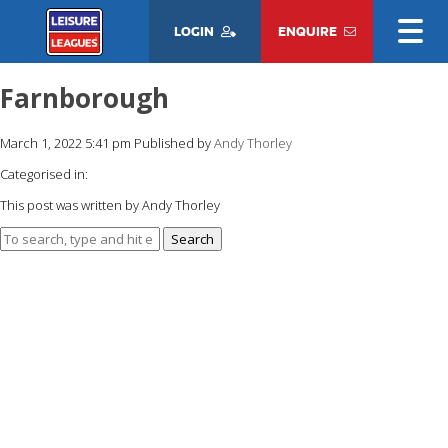
LOGIN
ENQUIRE
Farnborough
March 1, 2022 5:41 pm
Published by
Andy Thorley
Categorised in:
This post was written by Andy Thorley
Search