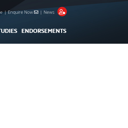
re
|
Enquire Now
|
News
TUDIES
ENDORSEMENTS