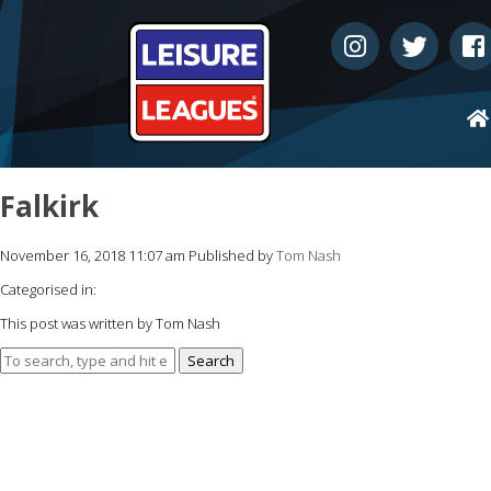
Falkirk
November 16, 2018 11:07 am
Published by
Tom Nash
Categorised in:
This post was written by Tom Nash
Search