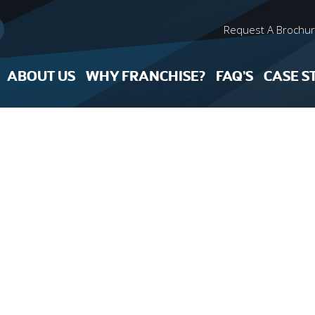
Request A Brochu
ABOUT US
WHY FRANCHISE?
FAQ’S
CASE S