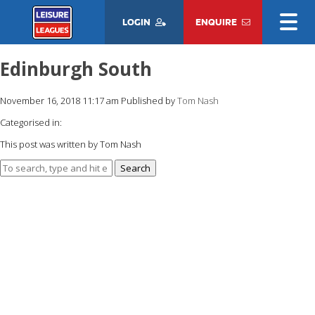
LOGIN
ENQUIRE
Edinburgh South
November 16, 2018 11:17 am
Published by
Tom Nash
Categorised in:
This post was written by Tom Nash
Search